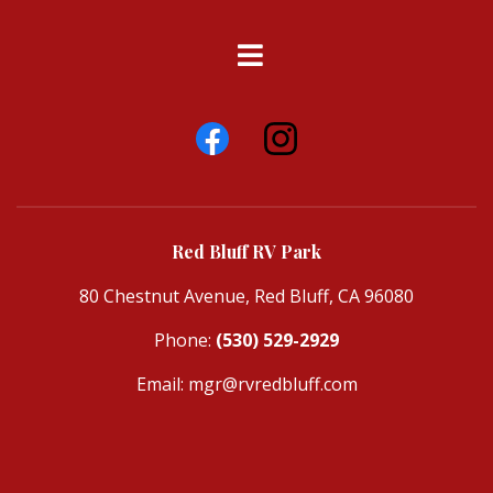
Red Bluff RV Park
80 Chestnut Avenue, Red Bluff, CA 96080
Phone:
(530) 529-2929
Email:
mgr@rvredbluff.com