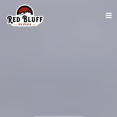
RELAX AND UNWIND
Explore
Northern
California
AT RED BLUFF RV PARK