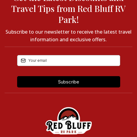
Travel Tips from Red Bluff RV
Park!
Subscribe to our newsletter to receive the latest travel
information and exclusive offers.
Subscribe