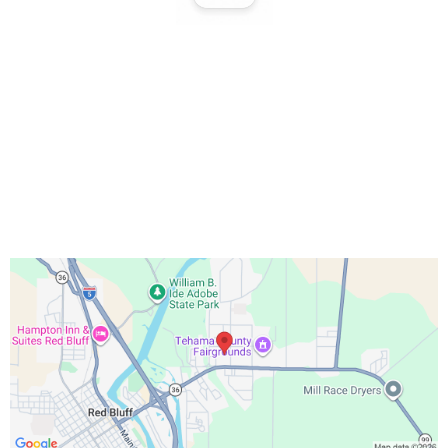
Office Hours:
Monday – Friday 9:00 AM – 5:00 PM
Saturday 10:00 AM – 3:00 PM
Sundays & Holidays Closed