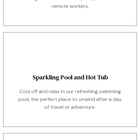
remote workers.
Sparkling Pool and Hot Tub
Cool off and relax in our refreshing swimming
pool, the perfect place to unwind after a day
of travel or adventure.