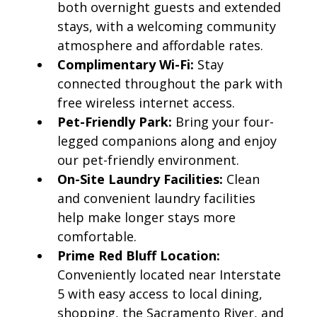
both overnight guests and extended
stays, with a welcoming community
atmosphere and affordable rates.
Complimentary Wi-Fi:
Stay
connected throughout the park with
free wireless internet access.
Pet-Friendly Park:
Bring your four-
legged companions along and enjoy
our pet-friendly environment.
On-Site Laundry Facilities:
Clean
and convenient laundry facilities
help make longer stays more
comfortable.
Prime Red Bluff Location:
Conveniently located near Interstate
5 with easy access to local dining,
shopping, the Sacramento River, and