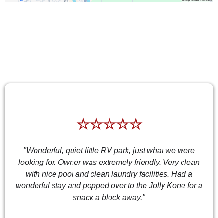
TESTIMONIALS
☆☆☆☆☆
"Wonderful, quiet little RV park, just what we were
looking for. Owner was extremely friendly. Very clean
with nice pool and clean laundry facilities. Had a
wonderful stay and popped over to the Jolly Kone for a
snack a block away."