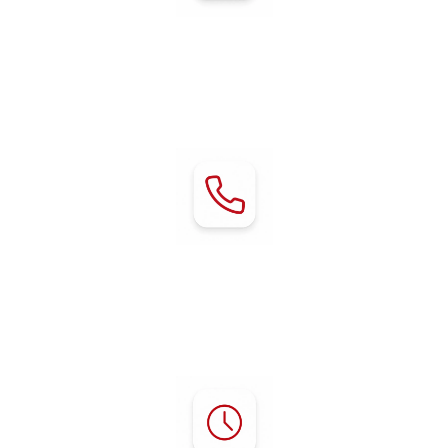
Address:
80 Chestnut Avenue
Red Bluff, CA 96080
Contact:
Phone:
(530) 529-2929
mgr@rvredbluff.com