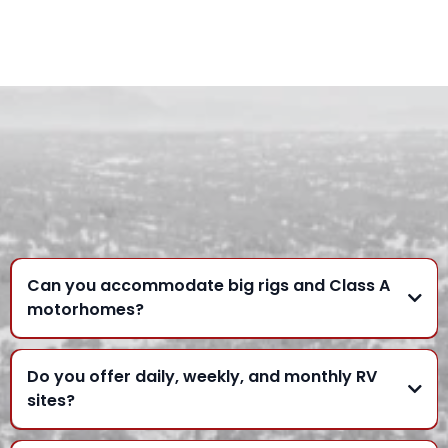
FREQUENTLY ASKED
QUESTIONS
Can you accommodate big rigs and Class A
motorhomes?
Do you offer daily, weekly, and monthly RV
sites?