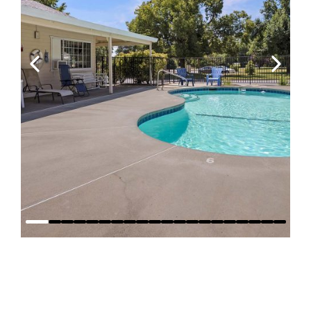
Why Stay at
Red Bluff RV
Park?