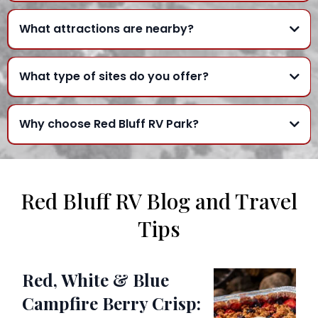
What attractions are nearby?
What type of sites do you offer?
Why choose Red Bluff RV Park?
Red Bluff RV Blog and Travel
Tips
Red, White & Blue
Campfire Berry Crisp: