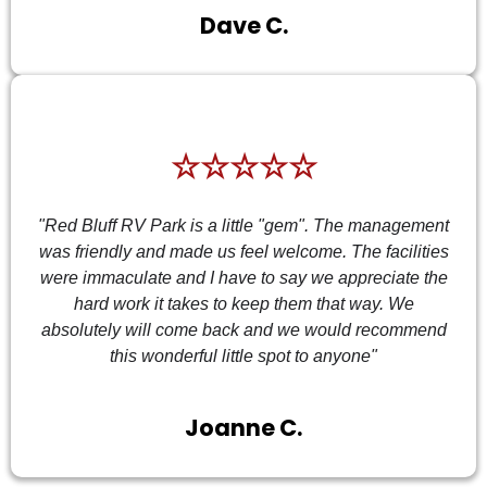
Dave C.
☆☆☆☆☆
"Red Bluff RV Park is a little "gem". The management
was friendly and made us feel welcome. The facilities
were immaculate and I have to say we appreciate the
hard work it takes to keep them that way. We
absolutely will come back and we would recommend
this wonderful little spot to anyone"
Joanne C.