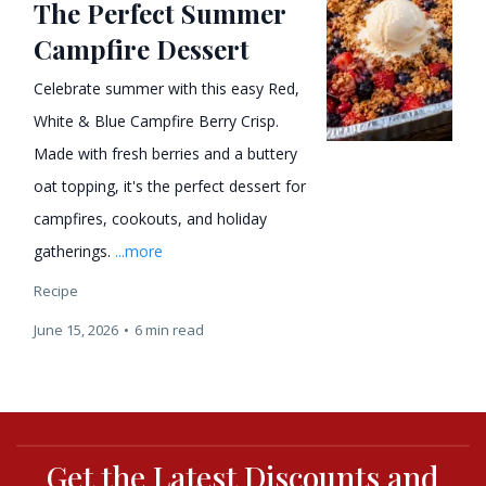
The Perfect Summer
Campfire Dessert
Celebrate summer with this easy Red,
White & Blue Campfire Berry Crisp.
Made with fresh berries and a buttery
oat topping, it's the perfect dessert for
campfires, cookouts, and holiday
gatherings.
...more
Recipe
June 15, 2026
•
6 min read
Get the Latest Discounts and