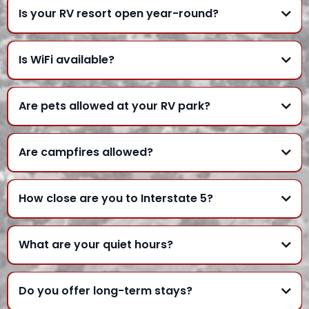
Is your RV resort open year-round?
Is WiFi available?
Are pets allowed at your RV park?
Are campfires allowed?
How close are you to Interstate 5?
What are your quiet hours?
Do you offer long-term stays?