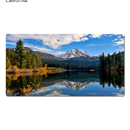
California.
70 Spacious RV Sites
at