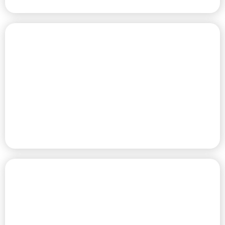
PREMIUM RV SITES