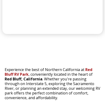
CONVENIENT LAUNDRY
RED BLUFF'S
Experience the best of Northern California at
Red
Bluff RV Park
, conveniently located in the heart of
Red Bluff, California
. Whether you're passing
through on Interstate 5, exploring the Sacramento
River, or planning an extended stay, our welcoming RV
park offers the perfect combination of comfort,
convenience, and affordability.