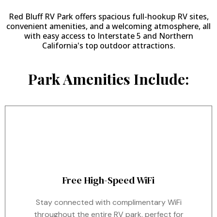
Red Bluff RV Park offers spacious full-hookup RV sites,
convenient amenities, and a welcoming atmosphere, all
with easy access to Interstate 5 and Northern
California's top outdoor attractions.
Park Amenities Include:
Free High-Speed WiFi
Stay connected with complimentary WiFi
throughout the entire RV park, perfect for