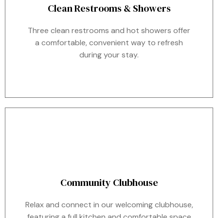
Clean Restrooms & Showers
Three clean restrooms and hot showers offer
a comfortable, convenient way to refresh
during your stay.
Community Clubhouse
Relax and connect in our welcoming clubhouse,
featuring a full kitchen and comfortable space