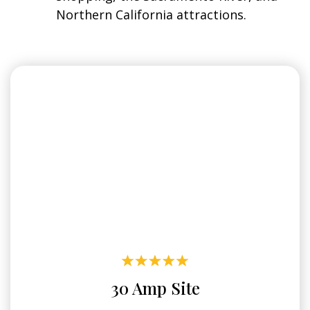
Northern California attractions.
30 Amp Site