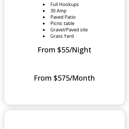
Full Hookups
30 Amp
Paved Patio
Picnic table
Gravel/Paved site
Grass Yard
From $55/Night
From $575/Month