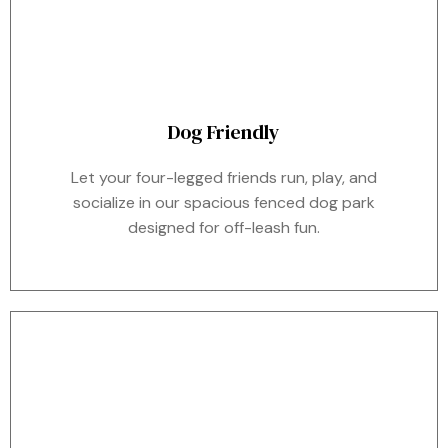
Dog Friendly
Let your four-legged friends run, play, and
socialize in our spacious fenced dog park
designed for off-leash fun.