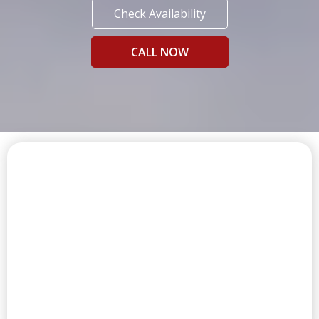
Check Availability
CALL NOW
FIRST CLASS AMENITIES