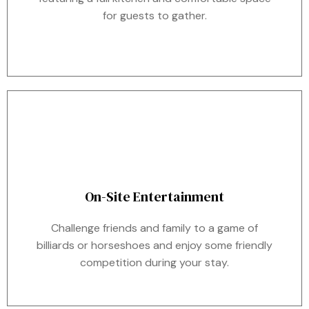
for guests to gather.
On-Site Entertainment
Challenge friends and family to a game of
billiards or horseshoes and enjoy some friendly
competition during your stay.