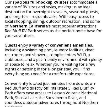
Our
spacious full-hookup RV sites
accommodate a
variety of RV sizes and styles, making us an ideal
destination for overnight travelers, seasonal guests,
and long-term residents alike. With easy access to
local shopping, dining, outdoor recreation, and some
of
Northern California's
most popular attractions,
Red Bluff RV Park serves as the perfect home base for
your adventures.
Guests enjoy a variety of
convenient amenities
,
including a swimming pool, laundry facilities, clean
restrooms and showers, complimentary Wi-Fi, a
clubhouse, and a pet-friendly environment with plenty
of space to relax. Whether you're visiting for a few
nights or settling in for a longer stay, you'll find
everything you need for a comfortable experience.
Conveniently located just minutes from downtown
Red Bluff and directly off Interstate 5, Red Bluff RV
Park offers easy access to Lassen Volcanic National
Park, Shasta Lake, the Sacramento River, and
countless outdoor adventures throughout Northern