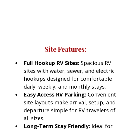
Red Bluff RV Park
Every RV site at Red Bluff RV Park includes access
to modern amenities designed for comfort and
convenience.
Site Features:
Full Hookup RV Sites:
Spacious RV
sites with water, sewer, and electric
hookups designed for comfortable
daily, weekly, and monthly stays.
Easy Access RV Parking:
Convenient
site layouts make arrival, setup, and
departure simple for RV travelers of
all sizes.
Long-Term Stay Friendly:
Ideal for