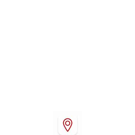
WHERE TO FIND US
Conveniently located in Red Bluff, California, Red
Bluff RV Park offers easy access to Interstate 5,
local attractions, outdoor recreation, shopping,
and dining throughout Northern California.