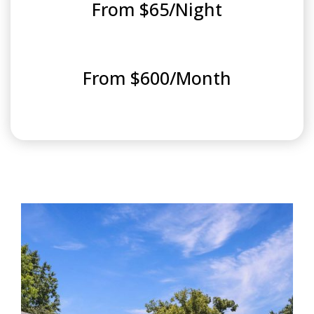
From $65/Night
From $600/Month