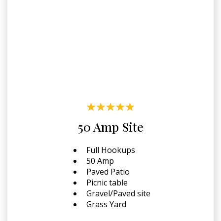
50 Amp Site
Full Hookups
50 Amp
Paved Patio
Picnic table
Gravel/Paved site
Grass Yard