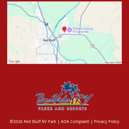
©2026 Red Bluff RV Park |
ADA Complaint
|
Privacy Policy