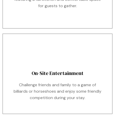
for guests to gather.
On-Site Entertainment
Challenge friends and family to a game of
billiards or horseshoes and enjoy some friendly
competition during your stay.