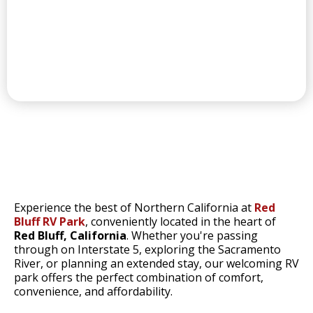
CONVENIENT LAUNDRY
RED BLUFF'S
Experience the best of Northern California at
Red
Bluff RV Park
, conveniently located in the heart of
Red Bluff, California
. Whether you're passing
through on Interstate 5, exploring the Sacramento
River, or planning an extended stay, our welcoming RV
park offers the perfect combination of comfort,
convenience, and affordability.