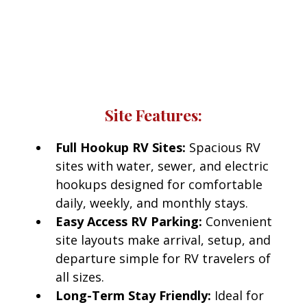
Red Bluff RV Park
Every RV site at Red Bluff RV Park includes access
to modern amenities designed for comfort and
convenience.
Site Features:
Full Hookup RV Sites:
Spacious RV
sites with water, sewer, and electric
hookups designed for comfortable
daily, weekly, and monthly stays.
Easy Access RV Parking:
Convenient
site layouts make arrival, setup, and
departure simple for RV travelers of
all sizes.
Long-Term Stay Friendly:
Ideal for