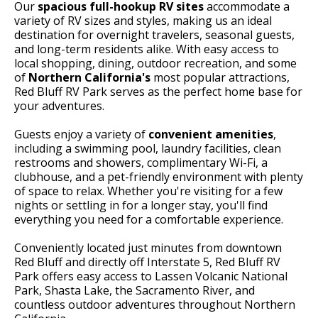
Our
spacious full-hookup RV sites
accommodate a
variety of RV sizes and styles, making us an ideal
destination for overnight travelers, seasonal guests,
and long-term residents alike. With easy access to
local shopping, dining, outdoor recreation, and some
of
Northern California's
most popular attractions,
Red Bluff RV Park serves as the perfect home base for
your adventures.
Guests enjoy a variety of
convenient amenities
,
including a swimming pool, laundry facilities, clean
restrooms and showers, complimentary Wi-Fi, a
clubhouse, and a pet-friendly environment with plenty
of space to relax. Whether you're visiting for a few
nights or settling in for a longer stay, you'll find
everything you need for a comfortable experience.
Conveniently located just minutes from downtown
Red Bluff and directly off Interstate 5, Red Bluff RV
Park offers easy access to Lassen Volcanic National
Park, Shasta Lake, the Sacramento River, and
countless outdoor adventures throughout Northern