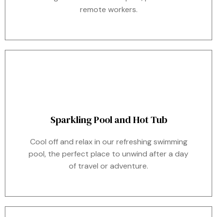
remote workers.
Sparkling Pool and Hot Tub
Cool off and relax in our refreshing swimming
pool, the perfect place to unwind after a day
of travel or adventure.