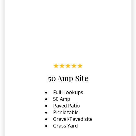
50 Amp Site
Full Hookups
50 Amp
Paved Patio
Picnic table
Gravel/Paved site
Grass Yard