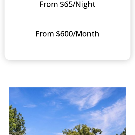
From $65/Night
From $600/Month