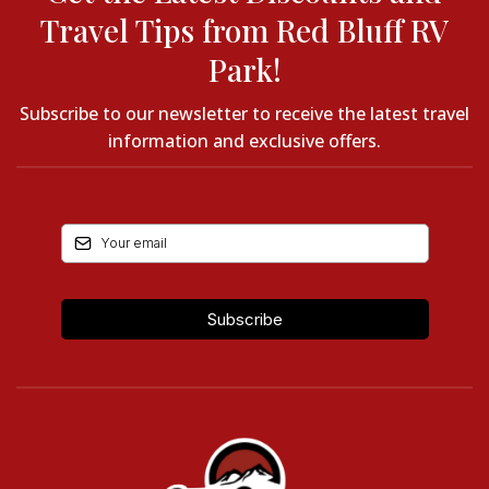
Travel Tips from Red Bluff RV
Park!
Subscribe to our newsletter to receive the latest travel
information and exclusive offers.
Subscribe