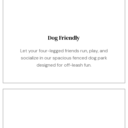
Dog Friendly
Let your four-legged friends run, play, and
socialize in our spacious fenced dog park
designed for off-leash fun.