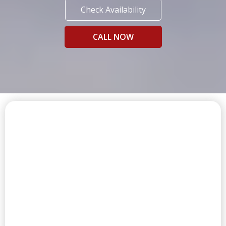
Check Availability
CALL NOW
FIRST CLASS AMENITIES