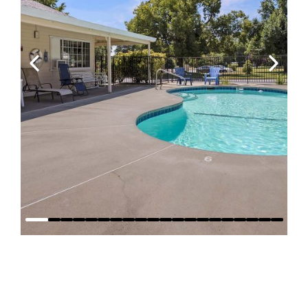
Why Stay at
Red Bluff RV
Park?