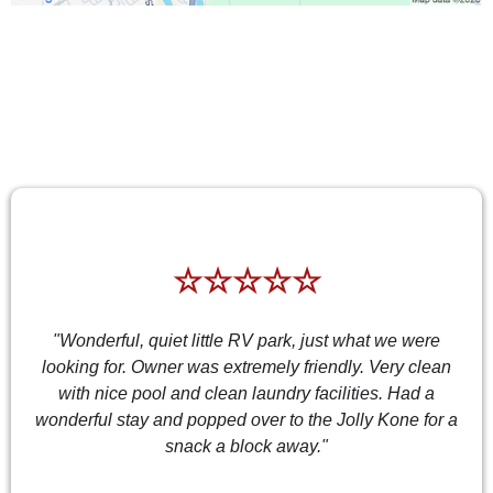
TESTIMONIALS
☆☆☆☆☆
"Wonderful, quiet little RV park, just what we were
looking for. Owner was extremely friendly. Very clean
with nice pool and clean laundry facilities. Had a
wonderful stay and popped over to the Jolly Kone for a
snack a block away."