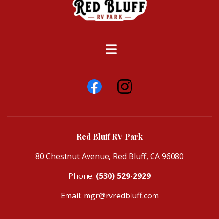
Red Bluff RV Park
80 Chestnut Avenue, Red Bluff, CA 96080
Phone:
(530) 529-2929
Email:
mgr@rvredbluff.com