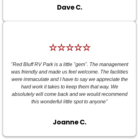
Dave C.
☆☆☆☆☆
"Red Bluff RV Park is a little "gem". The management
was friendly and made us feel welcome. The facilities
were immaculate and I have to say we appreciate the
hard work it takes to keep them that way. We
absolutely will come back and we would recommend
this wonderful little spot to anyone"
Joanne C.