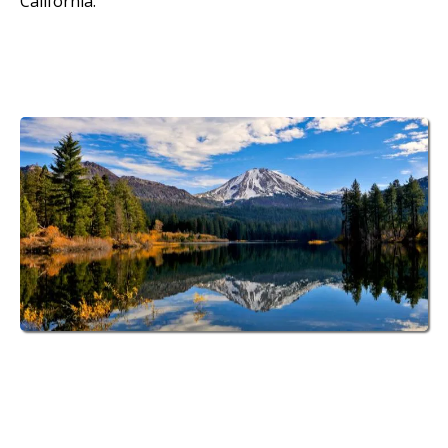
California.
70 Spacious RV Sites
at