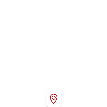
WHERE TO FIND US
Conveniently located in Red Bluff, California, Red
Bluff RV Park offers easy access to Interstate 5,
local attractions, outdoor recreation, shopping,
and dining throughout Northern California.