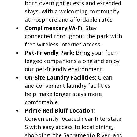
both overnight guests and extended
stays, with a welcoming community
atmosphere and affordable rates.
Complimentary Wi-Fi:
Stay
connected throughout the park with
free wireless internet access.
Pet-Friendly Park:
Bring your four-
legged companions along and enjoy
our pet-friendly environment.
On-Site Laundry Facilities:
Clean
and convenient laundry facilities
help make longer stays more
comfortable.
Prime Red Bluff Location:
Conveniently located near Interstate
5 with easy access to local dining,
shopping, the Sacramento River, and