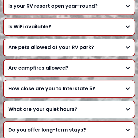
Is your RV resort open year-round?
Is WiFi available?
Are pets allowed at your RV park?
Are campfires allowed?
How close are you to Interstate 5?
What are your quiet hours?
Do you offer long-term stays?