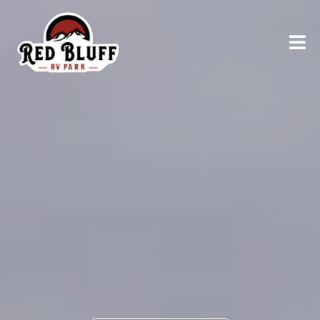
RELAX AND UNWIND
Explore
Northern
California
AT RED BLUFF RV PARK