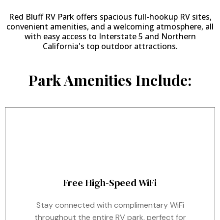
Red Bluff RV Park offers spacious full-hookup RV sites,
convenient amenities, and a welcoming atmosphere, all
with easy access to Interstate 5 and Northern
California's top outdoor attractions.
Park Amenities Include:
Free High-Speed WiFi
Stay connected with complimentary WiFi
throughout the entire RV park, perfect for