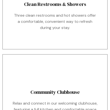
Clean Restrooms & Showers
Three clean restrooms and hot showers offer
a comfortable, convenient way to refresh
during your stay.
Community Clubhouse
Relax and connect in our welcoming clubhouse,
featuring a full kitchen and comfortable space