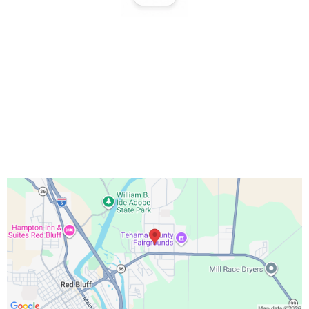
Office Hours:
Monday – Friday 9:00 AM – 5:00 PM
Saturday 10:00 AM – 3:00 PM
Sundays & Holidays Closed