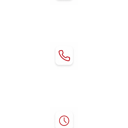
Address:
80 Chestnut Avenue
Red Bluff, CA 96080
Contact:
Phone:
(530) 529-2929
mgr@rvredbluff.com