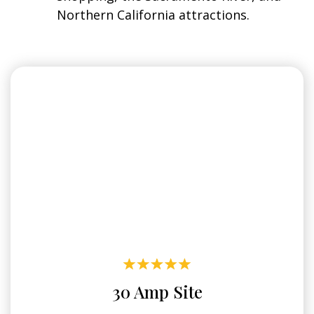
Northern California attractions.
30 Amp Site