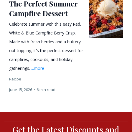
The Perfect Summer
Campfire Dessert
Celebrate summer with this easy Red,
White & Blue Campfire Berry Crisp.
Made with fresh berries and a buttery
oat topping, it's the perfect dessert for
campfires, cookouts, and holiday
gatherings.
...more
Recipe
June 15, 2026
•
6 min read
Get the Latest Discounts and