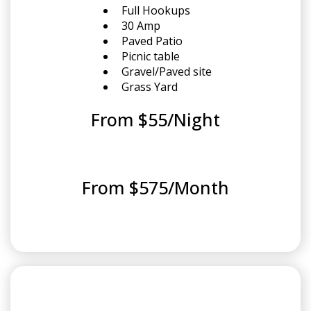
Full Hookups
30 Amp
Paved Patio
Picnic table
Gravel/Paved site
Grass Yard
From $55/Night
From $575/Month