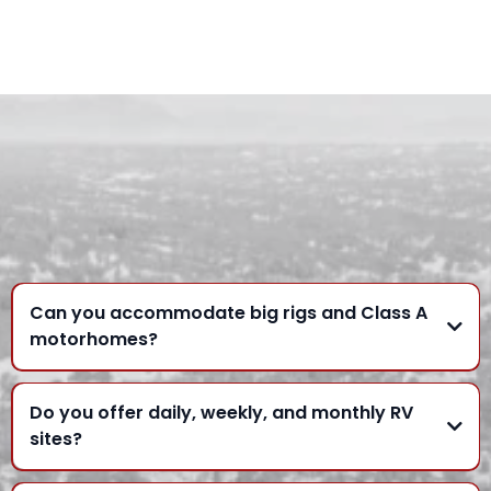
FREQUENTLY ASKED
QUESTIONS
Can you accommodate big rigs and Class A
motorhomes?
Do you offer daily, weekly, and monthly RV
sites?