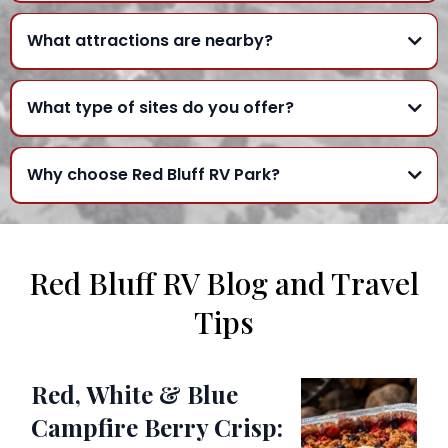
What attractions are nearby?
What type of sites do you offer?
Why choose Red Bluff RV Park?
Red Bluff RV Blog and Travel
Tips
Red, White & Blue
Campfire Berry Crisp: