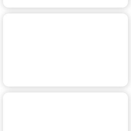
PREMIUM RV SITES