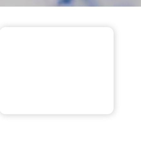
CONVENIENT LAUNDRY