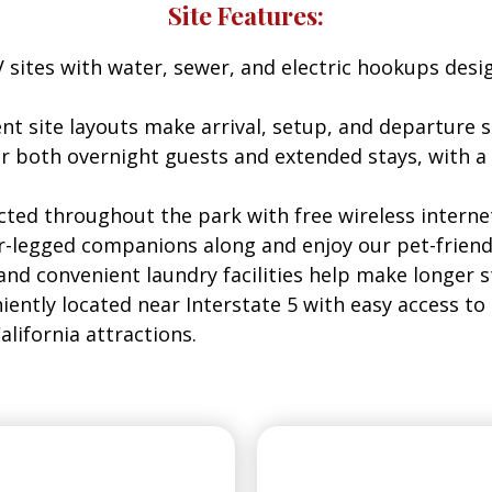
Site Features:
 sites with water, sewer, and electric hookups desi
nt site layouts make arrival, setup, and departure sim
for both overnight guests and extended stays, wit
ted throughout the park with free wireless interne
r-legged companions along and enjoy our pet-friend
and convenient laundry facilities help make longer 
ently located near Interstate 5 with easy access to 
lifornia attractions.