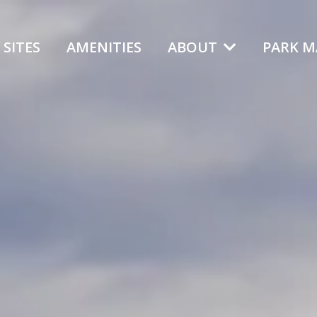
 SITES
AMENITIES
ABOUT
PARK M
Northern C
A