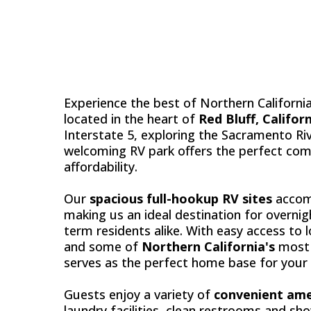
RED B
Experience the best of Northern Californi
located in the heart of
Red Bluff, Califor
Interstate 5, exploring the Sacramento Riv
welcoming RV park offers the perfect com
affordability.
Our
spacious full-hookup RV sites
accomm
making us an ideal destination for overnig
term residents alike. With easy access to 
and some of
Northern California's
most 
serves as the perfect home base for your
Guests enjoy a variety of
convenient ame
laundry facilities, clean restrooms and sh