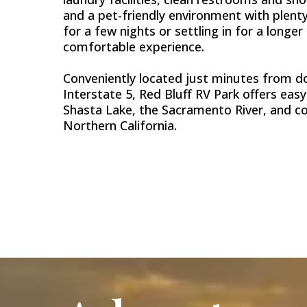
and a pet-friendly environment with plenty
for a few nights or settling in for a longer
comfortable experience.
Conveniently located just minutes from do
Interstate 5, Red Bluff RV Park offers eas
Shasta Lake, the Sacramento River, and 
Northern California.