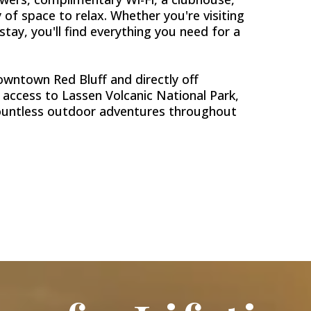
 of space to relax. Whether you're visiting
 stay, you'll find everything you need for a
wntown Red Bluff and directly off
y access to Lassen Volcanic National Park,
countless outdoor adventures throughout