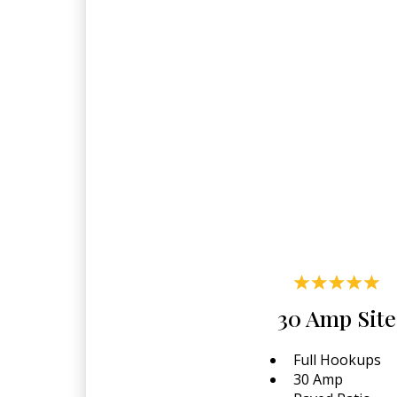
30 Amp Site
Full Hookups
30 Amp