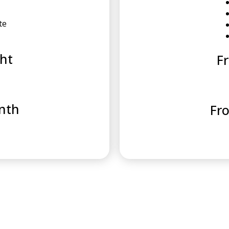
te
ht
F
nth
Fr