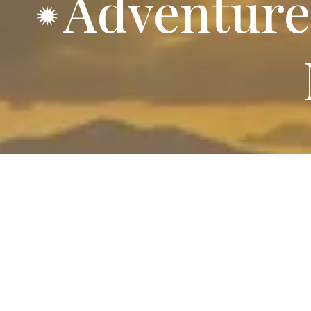
Adventure
70 Spacious
Every RV site at Red Bluff R