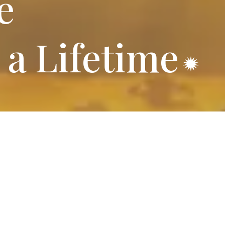
e
 a Lifetime
ff RV Park
 for comfort and convenience.