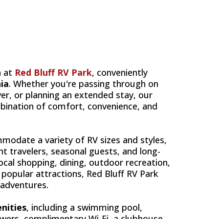
LUFF'S
a at
Red Bluff RV Park
, conveniently
nia
. Whether you're passing through on
er, or planning an extended stay, our
bination of comfort, convenience, and
odate a variety of RV sizes and styles,
ht travelers, seasonal guests, and long-
local shopping, dining, outdoor recreation,
popular attractions, Red Bluff RV Park
 adventures.
nities
, including a swimming pool,
owers, complimentary Wi-Fi, a clubhouse,