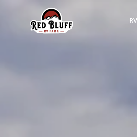
RV
Explore 
RELAX AND UNWIND