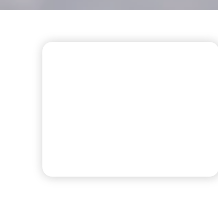
FIRST CLASS AMENITIES