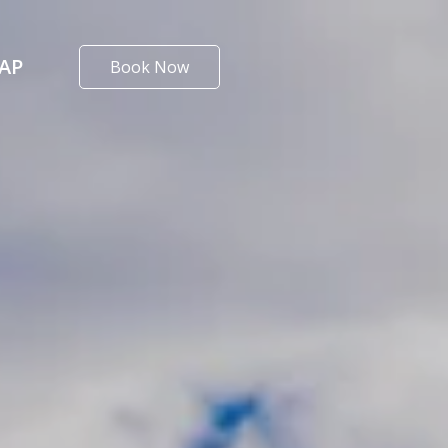
AP
Book Now
alifornia
T RED BLUFF RV PARK