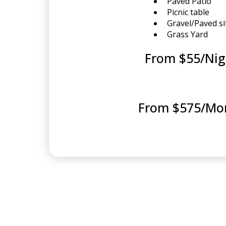
Paved Patio
Picnic table
Gravel/Paved si
Grass Yard
From $55/Nig
From $575/Mo