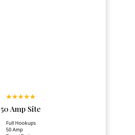
50 Amp Site
Full Hookups
50 Amp