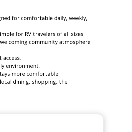
gned for comfortable daily, weekly,
ple for RV travelers of all sizes.
h a welcoming community atmosphere
t access.
ly environment.
stays more comfortable.
local dining, shopping, the