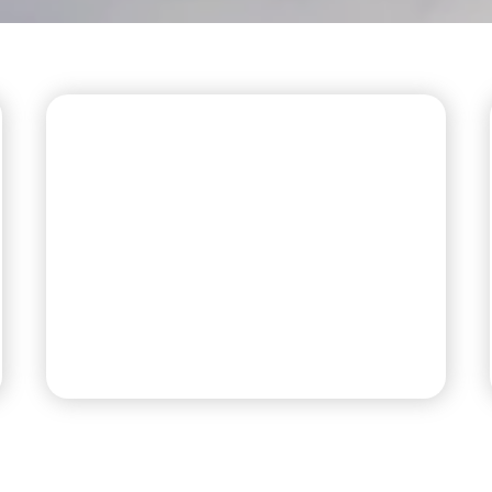
PREMIUM RV SITES