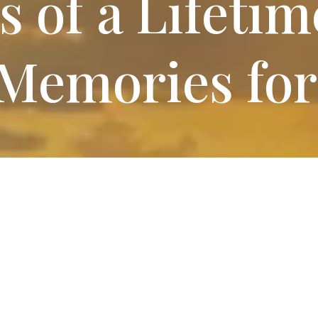
s
of a Lifetim
Memories for
 RV Sites
at Red Blu
V Park includes access to modern amenities designed