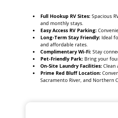
Full Hookup RV Sites:
Spacious RV
and monthly stays.
Easy Access RV Parking:
Convenie
Long-Term Stay Friendly:
Ideal 
and affordable rates.
Complimentary Wi-Fi:
Stay connec
Pet-Friendly Park:
Bring your fou
On-Site Laundry Facilities:
Clean 
Prime Red Bluff Location:
Conveni
Sacramento River, and Northern Ca