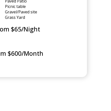
Paved Patio
Picnic table
Gravel/Paved site
Grass Yard
rom $65/Night
om $600/Month