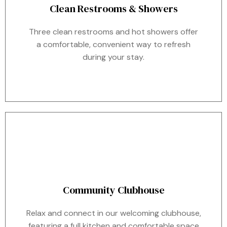
Clean Restrooms & Showers
Three clean restrooms and hot showers offer
a comfortable, convenient way to refresh
during your stay.
Community Clubhouse
Relax and connect in our welcoming clubhouse,
featuring a full kitchen and comfortable space