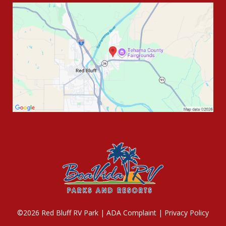
©2026 Red Bluff RV Park |
ADA Complaint
|
Privacy Policy