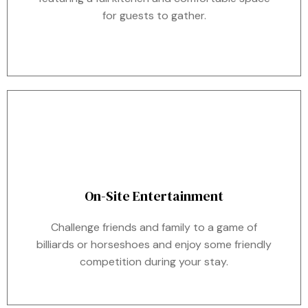
for guests to gather.
On-Site Entertainment
Challenge friends and family to a game of
billiards or horseshoes and enjoy some friendly
competition during your stay.