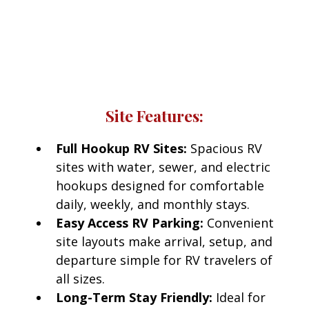
Red Bluff RV Park
Every RV site at Red Bluff RV Park includes access
to modern amenities designed for comfort and
convenience.
Site Features:
Full Hookup RV Sites:
Spacious RV
sites with water, sewer, and electric
hookups designed for comfortable
daily, weekly, and monthly stays.
Easy Access RV Parking:
Convenient
site layouts make arrival, setup, and
departure simple for RV travelers of
all sizes.
Long-Term Stay Friendly:
Ideal for