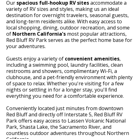
Our
spacious full-hookup RV sites
accommodate a
variety of RV sizes and styles, making us an ideal
destination for overnight travelers, seasonal guests,
and long-term residents alike. With easy access to
local shopping, dining, outdoor recreation, and some
of
Northern California's
most popular attractions,
Red Bluff RV Park serves as the perfect home base for
your adventures.
Guests enjoy a variety of
convenient amenities
,
including a swimming pool, laundry facilities, clean
restrooms and showers, complimentary Wi-Fi, a
clubhouse, and a pet-friendly environment with plenty
of space to relax. Whether you're visiting for a few
nights or settling in for a longer stay, you'll find
everything you need for a comfortable experience.
Conveniently located just minutes from downtown
Red Bluff and directly off Interstate 5, Red Bluff RV
Park offers easy access to Lassen Volcanic National
Park, Shasta Lake, the Sacramento River, and
countless outdoor adventures throughout Northern