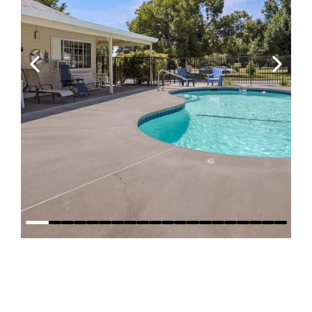
Why Stay at
Red Bluff RV
Park?