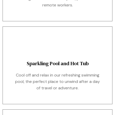
remote workers.
Sparkling Pool and Hot Tub
Cool off and relax in our refreshing swimming
pool, the perfect place to unwind after a day
of travel or adventure.