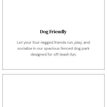
Dog Friendly
Let your four-legged friends run, play, and
socialize in our spacious fenced dog park
designed for off-leash fun.