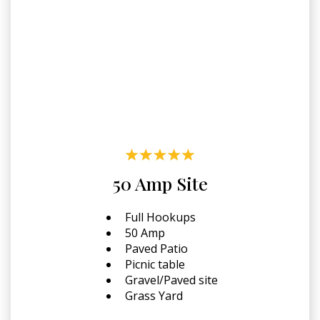
50 Amp Site
Full Hookups
50 Amp
Paved Patio
Picnic table
Gravel/Paved site
Grass Yard