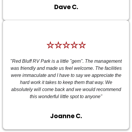
Dave C.
☆☆☆☆☆
"Red Bluff RV Park is a little "gem". The management
was friendly and made us feel welcome. The facilities
were immaculate and I have to say we appreciate the
hard work it takes to keep them that way. We
absolutely will come back and we would recommend
this wonderful little spot to anyone"
Joanne C.