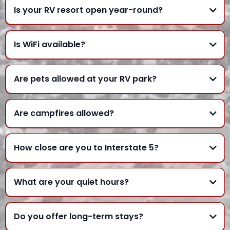
Is your RV resort open year-round?
Is WiFi available?
Are pets allowed at your RV park?
Are campfires allowed?
How close are you to Interstate 5?
What are your quiet hours?
Do you offer long-term stays?