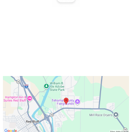
Office Hours:
Monday – Friday 9:00 AM – 5:00 PM
Saturday 10:00 AM – 3:00 PM
Sundays & Holidays Closed