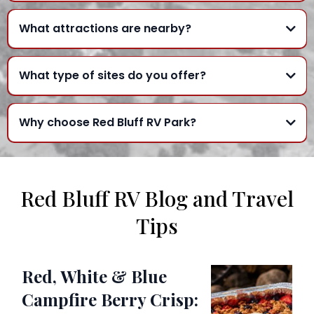
What attractions are nearby?
What type of sites do you offer?
Why choose Red Bluff RV Park?
Red Bluff RV Blog and Travel
Tips
Red, White & Blue
Campfire Berry Crisp: