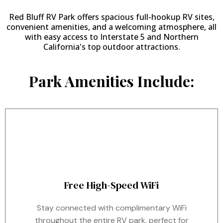
Red Bluff RV Park offers spacious full-hookup RV sites,
convenient amenities, and a welcoming atmosphere, all
with easy access to Interstate 5 and Northern
California's top outdoor attractions.
Park Amenities Include:
Free High-Speed WiFi
Stay connected with complimentary WiFi
throughout the entire RV park, perfect for