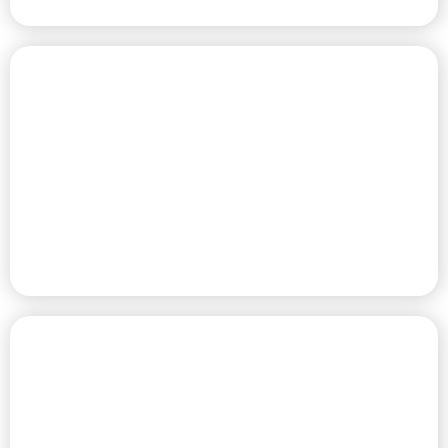
PREMIUM RV SITES