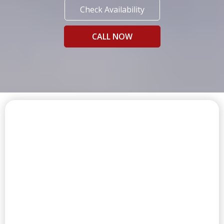
Check Availability
CALL NOW
FIRST CLASS AMENITIES