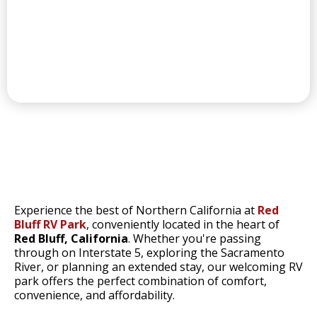
CONVENIENT LAUNDRY
RED BLUFF'S
Experience the best of Northern California at
Red
Bluff RV Park
, conveniently located in the heart of
Red Bluff, California
. Whether you're passing
through on Interstate 5, exploring the Sacramento
River, or planning an extended stay, our welcoming RV
park offers the perfect combination of comfort,
convenience, and affordability.