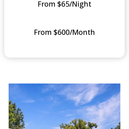
From $65/Night
From $600/Month