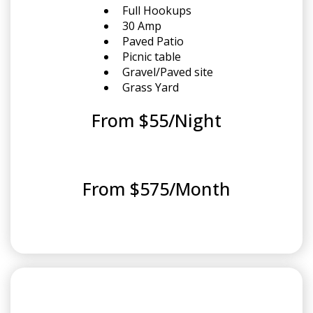
Full Hookups
30 Amp
Paved Patio
Picnic table
Gravel/Paved site
Grass Yard
From $55/Night
From $575/Month