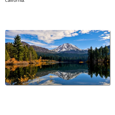
California.
70 Spacious RV Sites
at