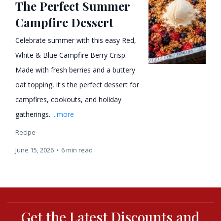
The Perfect Summer
Campfire Dessert
Celebrate summer with this easy Red,
White & Blue Campfire Berry Crisp.
Made with fresh berries and a buttery
oat topping, it's the perfect dessert for
campfires, cookouts, and holiday
gatherings.
...more
Recipe
June 15, 2026
•
6 min read
Get the Latest Discounts and