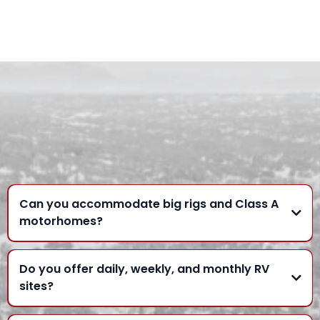
FREQUENTLY ASKED
QUESTIONS
Can you accommodate big rigs and Class A
motorhomes?
Do you offer daily, weekly, and monthly RV
sites?