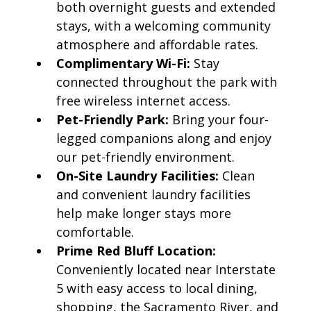
both overnight guests and extended
stays, with a welcoming community
atmosphere and affordable rates.
Complimentary Wi-Fi:
Stay
connected throughout the park with
free wireless internet access.
Pet-Friendly Park:
Bring your four-
legged companions along and enjoy
our pet-friendly environment.
On-Site Laundry Facilities:
Clean
and convenient laundry facilities
help make longer stays more
comfortable.
Prime Red Bluff Location:
Conveniently located near Interstate
5 with easy access to local dining,
shopping, the Sacramento River, and