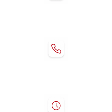
Address:
80 Chestnut Avenue
Red Bluff, CA 96080
Contact:
Phone:
(530) 529-2929
mgr@rvredbluff.com