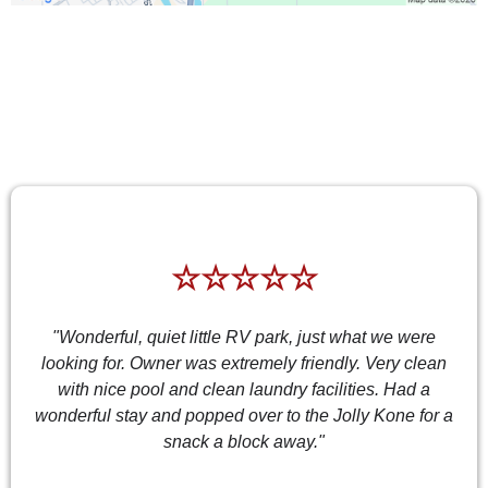
TESTIMONIALS
☆☆☆☆☆
"Wonderful, quiet little RV park, just what we were
looking for. Owner was extremely friendly. Very clean
with nice pool and clean laundry facilities. Had a
wonderful stay and popped over to the Jolly Kone for a
snack a block away."