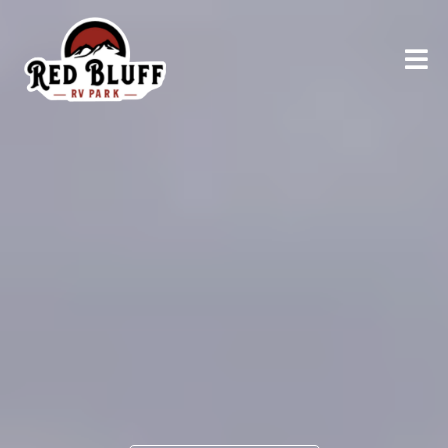
RELAX AND UNWIND
Explore
Northern
California
AT RED BLUFF RV PARK