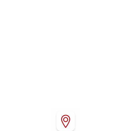
WHERE TO FIND US
Conveniently located in Red Bluff, California, Red
Bluff RV Park offers easy access to Interstate 5,
local attractions, outdoor recreation, shopping,
and dining throughout Northern California.