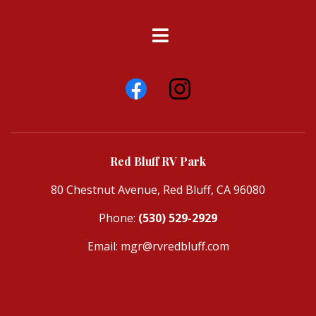
Red Bluff RV Park
80 Chestnut Avenue, Red Bluff, CA 96080
Phone:
(530) 529-2929
Email:
mgr@rvredbluff.com