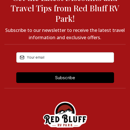
Travel Tips from Red Bluff RV
Park!
Subscribe to our newsletter to receive the latest travel
information and exclusive offers.
Subscribe