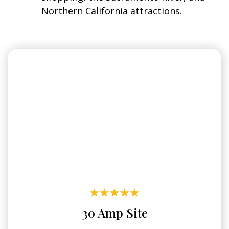
Northern California attractions.
30 Amp Site